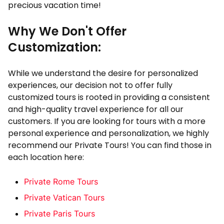
precious vacation time!
Why We Don't Offer
Customization:
While we understand the desire for personalized
experiences, our decision not to offer fully
customized tours is rooted in providing a consistent
and high-quality travel experience for all our
customers. If you are looking for tours with a more
personal experience and personalization, we highly
recommend our Private Tours! You can find those in
each location here:
Private Rome Tours
Private Vatican Tours
Private Paris Tours