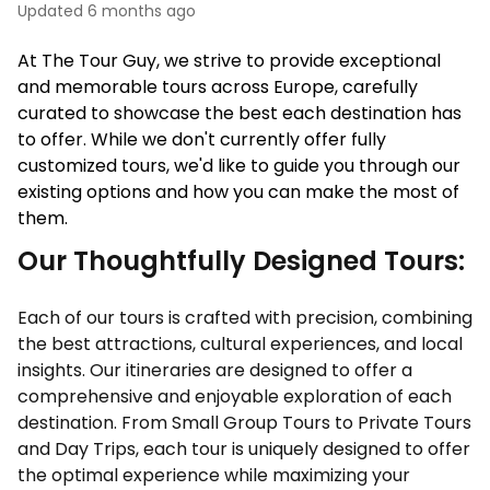
Updated
6 months ago
At The Tour Guy, we strive to provide exceptional 
and memorable tours across Europe, carefully 
curated to showcase the best each destination has 
to offer. While we don't currently offer fully 
customized tours, we'd like to guide you through our 
existing options and how you can make the most of 
them. 
Our Thoughtfully Designed Tours:
Each of our tours is crafted with precision, combining
the best attractions, cultural experiences, and local
insights. Our itineraries are designed to offer a
comprehensive and enjoyable exploration of each
destination. From Small Group Tours to Private Tours
and Day Trips, each tour is uniquely designed to offer
the optimal experience while maximizing your