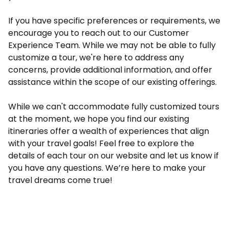
If you have specific preferences or requirements, we
encourage you to reach out to our Customer
Experience Team. While we may not be able to fully
customize a tour, we're here to address any
concerns, provide additional information, and offer
assistance within the scope of our existing offerings.
While we can't accommodate fully customized tours
at the moment, we hope you find our existing
itineraries offer a wealth of experiences that align
with your travel goals! Feel free to explore the
details of each tour on our website and let us know if
you have any questions. We’re here to make your
travel dreams come true!