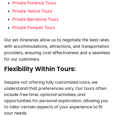
Private Florence Tours
Private
Venice Tours
Private Barcelona Tours
Private Pompeii Tours
Our set itineraries allow us to negotiate the best rates 
with accommodations, attractions, and transportation 
providers, ensuring cost-effectiveness and a seamless 
for our customers. 
Flexibility Within Tours:
Despite not offering fully customized tours, we
understand that preferences vary. Our tours often
include free time, optional activities, and
opportunities for personal exploration, allowing you
to tailor certain aspects of your experience to fit
your needs.