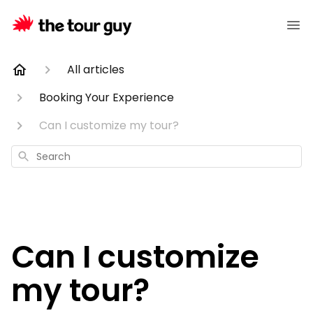
All articles
Booking Your Experience
Can I customize my tour?
Search
Can I customize
my tour?