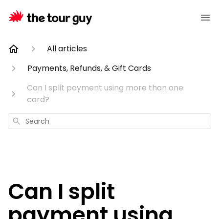
All articles
Payments, Refunds, & Gift Cards
Can I split payment using more than one
card?
Search
Can I split
payment using