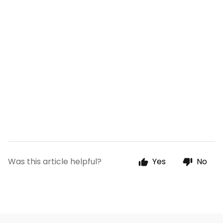
Was this article helpful?
Yes
No