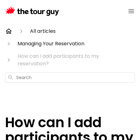
All articles
Managing Your Reservation
How can I add participants to my
reservation?
Search
How can I add
participants to my