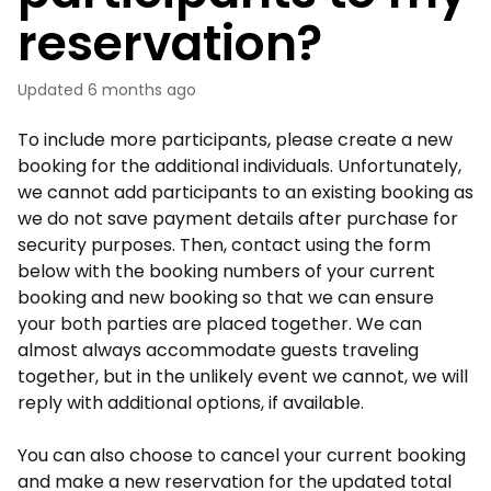
reservation?
Updated
6 months ago
To include more participants, please create a new
booking for the additional individuals. Unfortunately,
we cannot add participants to an existing booking as
we do not save payment details after purchase for
security purposes. Then, contact using the form
below with the booking numbers of your current
booking and new booking so that we can ensure
your both parties are placed together. We can
almost always accommodate guests traveling
together, but in the unlikely event we cannot, we will
reply with additional options, if available.
You can also choose to cancel your current booking
and make a new reservation for the updated total