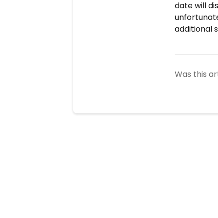
date will di
unfortunate
additional 
Was this ar