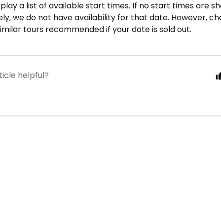
splay a list of available start times. If no start times are s
ly, we do not have availability for that date. However, c
similar tours recommended if your date is sold out.
ticle helpful?