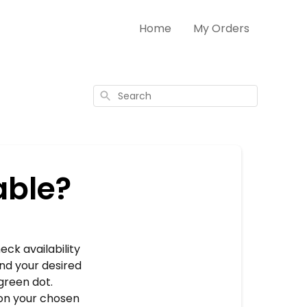
Home
My Orders
Search
able?
eck availability
and your desired
green dot.
 on your chosen