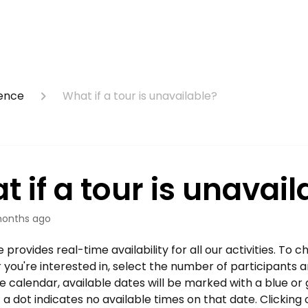
ience
What if a tour is unavailable?
 if a tour is unavail
onths ago
provides real-time availability for all our activities. To ch
r you're interested in, select the number of participants 
e calendar, available dates will be marked with a blue or 
a dot indicates no available times on that date. Clicking