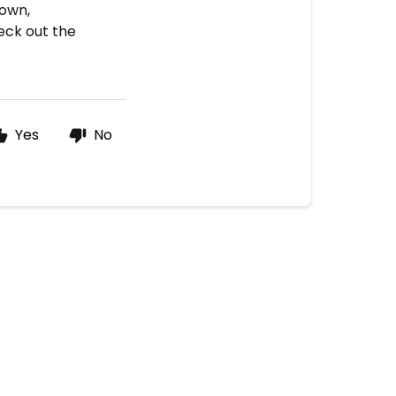
hown,
heck out the
Yes
No