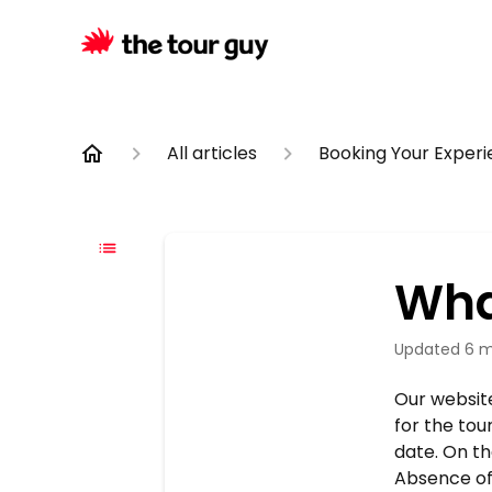
All articles
Booking Your Exper
What
Updated
6 m
Our website 
for the tou
date. On th
Absence of 