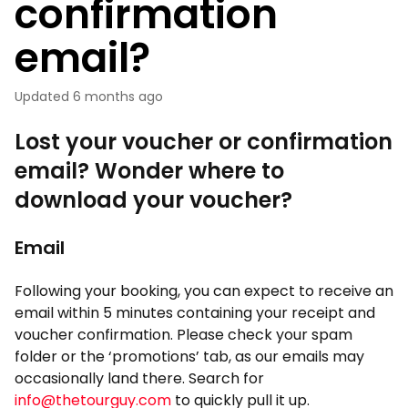
confirmation
email?
Updated
6 months ago
Lost your voucher or confirmation
email? Wonder where to
download your voucher?
Email
Following your booking, you can expect to receive an
email within 5 minutes containing your receipt and
voucher confirmation. Please check your spam
folder or the ‘promotions’ tab, as our emails may
occasionally land there. Search for
info@thetourguy.com
to quickly pull it up.