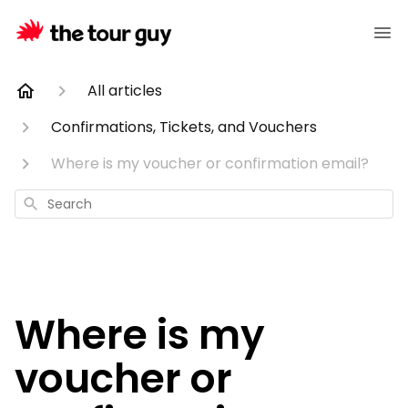
All articles
Confirmations, Tickets, and Vouchers
Where is my voucher or confirmation email?
Search
Where is my
voucher or