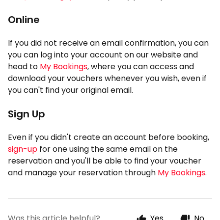
Online
If you did not receive an email confirmation, you can
you can log into your account on our website and
head to
My Bookings
, where you can access and
download your vouchers whenever you wish, even if
you can't find your original email.
Sign Up
Even if you didn't create an account before booking,
sign-up
for one using the same email on the
reservation and you'll be able to find your voucher
and manage your reservation through
My Bookings
.
Was this article helpful?
Yes
No